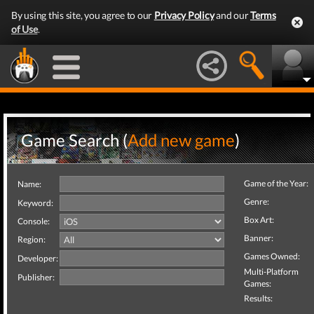
By using this site, you agree to our
Privacy Policy
and our
Terms
of Use
.
Game Search (
Add new game
)
Game of the Year:
Name:
Genre:
Keyword:
Box Art:
Console:
Banner:
Region:
Games Owned:
Developer:
Multi-Platform
Publisher:
Games:
Results: