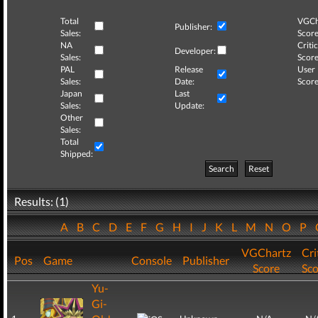
Total
VGCh
Publisher:
Sales:
Score
NA
Critic
Developer:
Sales:
Score
PAL
Release
User
Sales:
Date:
Score
Japan
Last
Sales:
Update:
Other
Sales:
Total
Shipped:
Search
Reset
Results: (1)
A
B
C
D
E
F
G
H
I
J
K
L
M
N
O
P
VGChartz
Cri
Pos
Game
Console
Publisher
Score
Sco
Yu-
Gi-