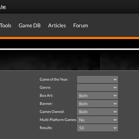
Use
.
Tools
Game DB
Articles
Forum
Game of the Year:
Genre:
Box Art:
Banner:
Games Owned:
Multi-Platform Games:
Results: