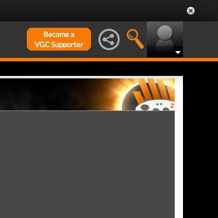
Become a
VGC Supporter