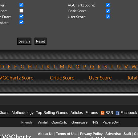
her:
VGChartz Score:
per:
Critic Score:
e Date:
User Score:
pdate:
Search
Reset
D
E
F
G
H
I
J
K
L
M
N
O
P
Q
R
S
T
U
V
VGChartz Score
Critic Score
User Score
Total
Charts
Methodology
Top-Selling Games
Articles
Forums
RSS
Facebook
Friends:
Vandal
OpenCritic
Gamewise
N4G
PapersOwl
About Us
|
Terms of Use
|
Privacy Policy
|
Advertise
|
Staff
|
Co