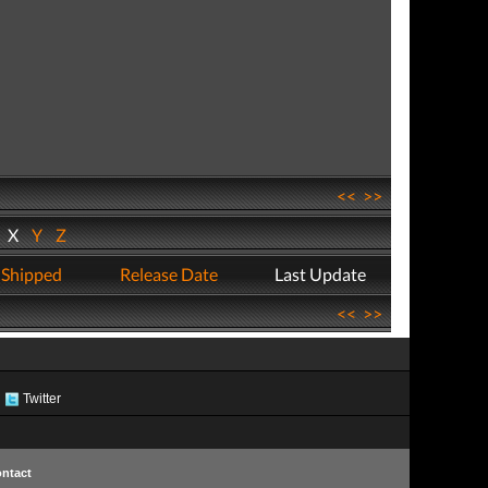
<<
>>
W
X
Y
Z
 Shipped
Release Date
Last Update
<<
>>
Twitter
ntact