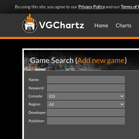
By using this site, you agree to our
Privacy Policy
and our
Terms of 
Home
Charts
Game Search (
Add new game
)
Name:
Keyword:
Console:
Region:
Developer:
Publisher: