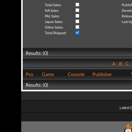
Total Sales:
Publis
NA Sales:
Develo
PAL Sales:
Releas
Japan Sales:
Last U
Other Sales:
Total Shipped:
Results: (0)
A
B
C
Pos
Game
Console
Publisher
Results: (0)
Latest 