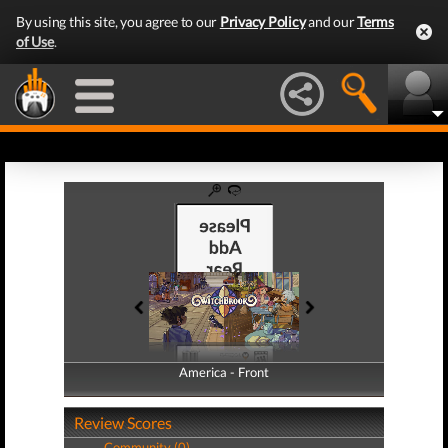
By using this site, you agree to our
Privacy Policy
and our
Terms
of Use
.
America - Front
America - Back
Review Scores
Community (0)