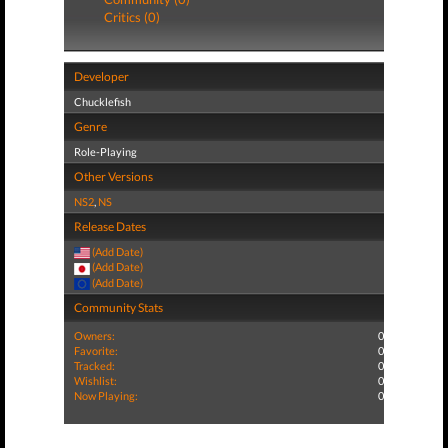
Critics (0)
Developer
Chucklefish
Genre
Role-Playing
Other Versions
NS2
,
NS
Release Dates
(Add Date)
(Add Date)
(Add Date)
Community Stats
Owners:
0
Favorite:
0
Tracked:
0
Wishlist:
0
Now Playing:
0