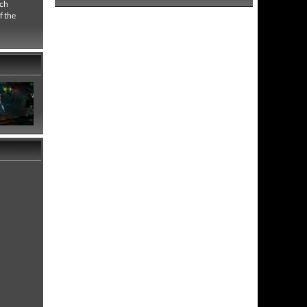
ich
f the