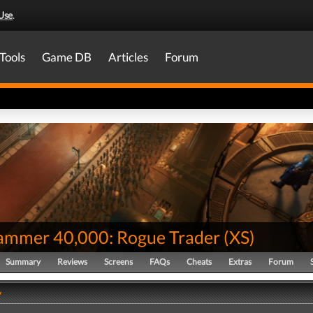
Use
.
Tools
Game DB
Articles
Forum
mmer 40,000: Rogue Trader
(
XS
)
Summary
Reviews
Screens
FAQs
Cheats
Extras
Forum
y