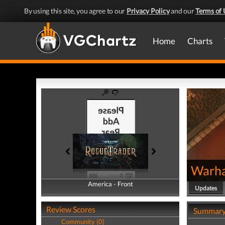
By using this site, you agree to our
Privacy Policy
and our
Terms of 
Home
Charts
Warha
America - Front
America - Back
Updates
Review Scores
Summar
Community (0)