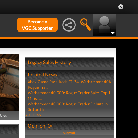
Become a
VGC Supporter
Legacy Sales History
Related News
Xbox Game Pass Adds F1 24, Warhammer 40K
Rogue Tra...
Warhammer 40,000: Rogue Trader Sales Top 1
Million...
Warhammer 40,000: Rogue Trader Debuts in
3rd on th...
<<
1
>>
Sales
Opinion (0)
View all