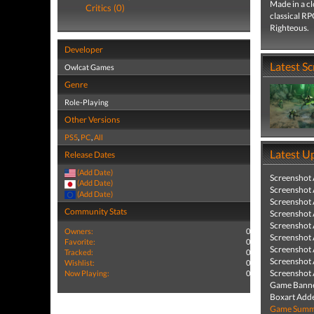
Made in a c
Critics (0)
classical RP
Righteous.
Developer
Latest S
Owlcat Games
Genre
Role-Playing
Other Versions
PS5
,
PC
,
All
Latest U
Release Dates
(Add Date)
Screenshot
(Add Date)
Screenshot
(Add Date)
Screenshot
Community Stats
Screenshot
Screenshot
Owners:
0
Screenshot
Favorite:
0
Screenshot
Tracked:
0
Screenshot
Wishlist:
0
Screenshot
Now Playing:
0
Game Banne
Boxart Add
Game Summa