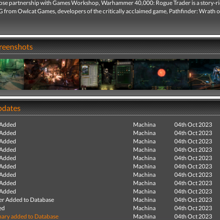
lose partnership with Games Workshop, Warhammer 40,000: Rogue Trader is a story-r
G from Owlcat Games, developers of the critically acclaimed game, Pathfinder: Wrath o
creenshots
pdates
 Added
Machina
04th Oct 2023
 Added
Machina
04th Oct 2023
 Added
Machina
04th Oct 2023
 Added
Machina
04th Oct 2023
 Added
Machina
04th Oct 2023
 Added
Machina
04th Oct 2023
 Added
Machina
04th Oct 2023
 Added
Machina
04th Oct 2023
 Added
Machina
04th Oct 2023
r Added to Database
Machina
04th Oct 2023
ed
Machina
04th Oct 2023
ry added to Database
Machina
04th Oct 2023