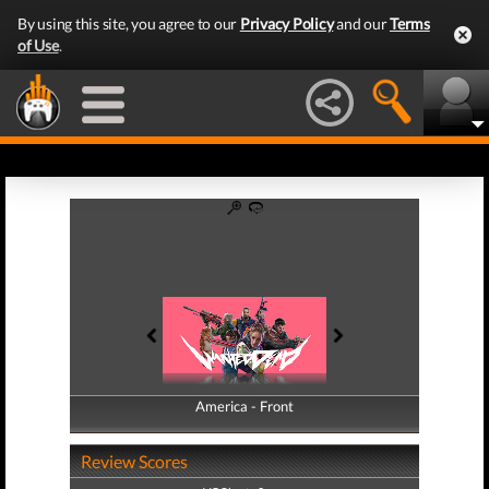
By using this site, you agree to our
Privacy Policy
and our
Terms
of Use
.
America - Front
America - Back
Review Scores