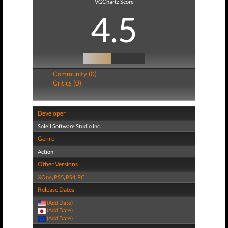
VGChartz Score
4.5
Community (0)
Critics (0)
Developer
Soleil Software Studio Inc.
Genre
Action
Other Versions
XOne
,
PS5
,
PS4
,
PC
Release Dates
(Add Date)
(Add Date)
(Add Date)