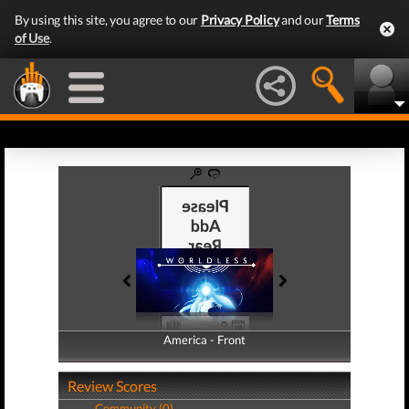
By using this site, you agree to our
Privacy Policy
and our
Terms
of Use
.
America - Front
America - Back
Review Scores
Community (0)