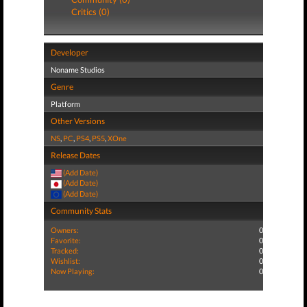
Critics (0)
Developer
Noname Studios
Genre
Platform
Other Versions
NS
,
PC
,
PS4
,
PS5
,
XOne
Release Dates
(Add Date)
(Add Date)
(Add Date)
Community Stats
Owners:
0
Favorite:
0
Tracked:
0
Wishlist:
0
Now Playing:
0