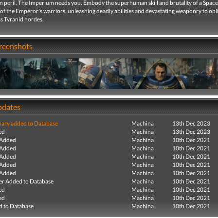
in peril. The Imperium needs you. Embody the superhuman skill and brutality of a Spac
 of the Emperor’s warriors, unleashing deadly abilities and devastating weaponry to obl
ss Tyranid hordes.
creenshots
pdates
ry added to Database
Machina
13th Dec 2023
ed
Machina
13th Dec 2023
 Added
Machina
10th Dec 2021
 Added
Machina
10th Dec 2021
 Added
Machina
10th Dec 2021
 Added
Machina
10th Dec 2021
 Added
Machina
10th Dec 2021
r Added to Database
Machina
10th Dec 2021
ed
Machina
10th Dec 2021
ed
Machina
10th Dec 2021
 to Database
Machina
10th Dec 2021