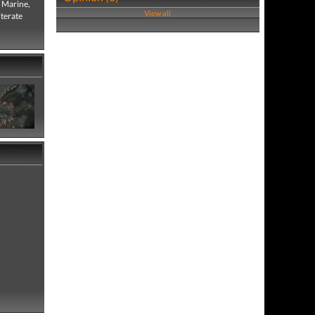
e Marine,
View all
iterate