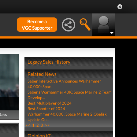
Become a
VGC Supporter
Legacy Sales History
Related News
Saber Interactive Announces Warhammer
40,000: Spac...
Saber's Warhammer 40K: Space Marine 2 Team
Develop...
Best Multiplayer of 2024
Best Shooter of 2024
Warhammer 40,000: Space Marine 2 Obelisk
Sales
Update Ou...
<<
1
2
3
>>
Opinion (0)