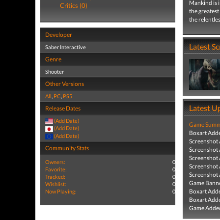
Mankind is 
Critics (0)
the greatest
the relentle
Developer
Latest S
Saber Interactive
Genre
Shooter
Other Versions
All
,
PC
,
PS5
Latest U
Release Dates
(Add Date)
Game Summa
(Add Date)
Boxart Add
(Add Date)
Screenshot
Community Stats
Screenshot
Screenshot
Owners:
0
Screenshot
Favorite:
0
Screenshot
Tracked:
0
Game Banne
Wishlist:
0
Boxart Add
Now Playing:
0
Boxart Add
Game Added