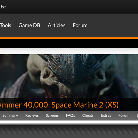
Use
.
Tools
Game DB
Articles
Forum
mmer 40,000: Space Marine 2
(
XS
)
Summary
Reviews
Screens
FAQs
Cheats
Extras
Forum
y