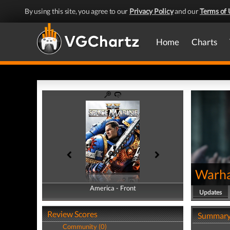
By using this site, you agree to our
Privacy Policy
and our
Terms of 
Home
Charts
Warha
America - Front
America - Back
Updates
Review Scores
Summar
Community (0)