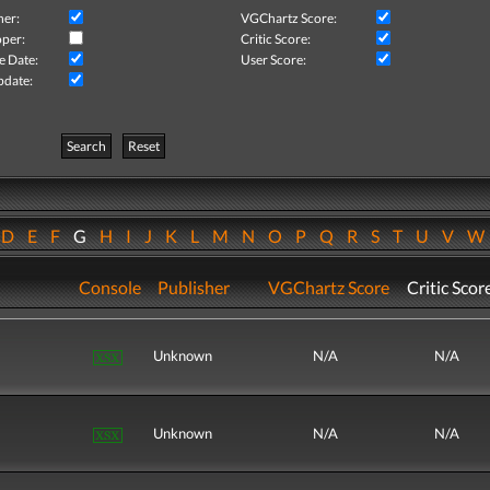
her:
VGChartz Score:
per:
Critic Score:
e Date:
User Score:
pdate:
Search
Reset
D
E
F
G
H
I
J
K
L
M
N
O
P
Q
R
S
T
U
V
Console
Publisher
VGChartz Score
Critic Scor
Unknown
N/A
N/A
Unknown
N/A
N/A