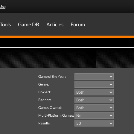
Use
.
Tools
Game DB
Articles
Forum
Game of the Year:
Genre:
Box Art:
Banner:
Games Owned:
Multi-Platform Games:
Results: