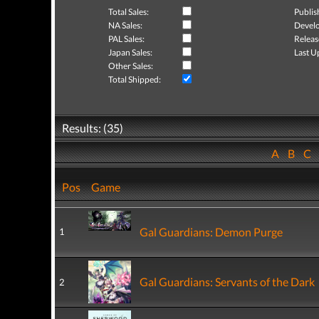
Total Sales:
Publis
NA Sales:
Develo
PAL Sales:
Releas
Japan Sales:
Last U
Other Sales:
Total Shipped:
Results: (35)
A
B
C
Pos
Game
Gal Guardians: Demon Purge
1
Gal Guardians: Servants of the Dark
2