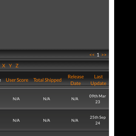
<<
1
>>
W
X
Y
Z
Release
Last
e
User Score
Total Shipped
Date
Update
09th Mar
N/A
N/A
N/A
23
25th Sep
N/A
N/A
N/A
24