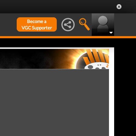
Become a
VGC Supporter