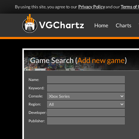
By using this site, you agree to our
Privacy Policy
and our
Terms of 
Home
Charts
Game Search (
Add new game
)
Name:
Keyword:
Console:
Region:
Developer:
Publisher: