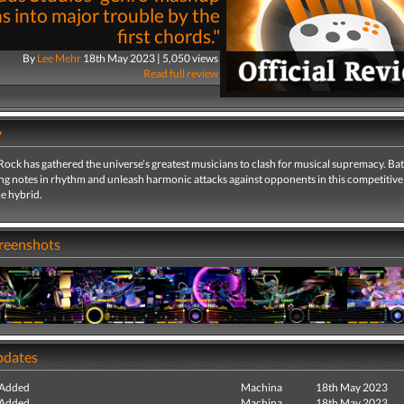
s into major trouble by the
first chords."
By
Lee Mehr
18th May 2023 | 5,050 views
Read full review
y
ock has gathered the universe’s greatest musicians to clash for musical supremacy. Batt
ing notes in rhythm and unleash harmonic attacks against opponents in this competitiv
e hybrid.
creenshots
pdates
 Added
Machina
18th May 2023
 Added
Machina
18th May 2023