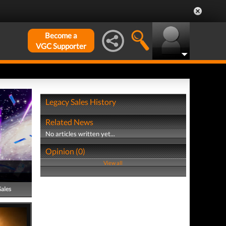
Become a
VGC Supporter
Legacy Sales History
Related News
No articles written yet...
Opinion (0)
View all
Sales