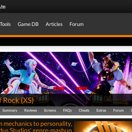
Use
.
Tools
Game DB
Articles
Forum
f Rock
(
XS
)
Summary
Reviews
Screens
FAQs
Cheats
Extras
Forum
 mechanics to personality,
us Studios' genre-mashup