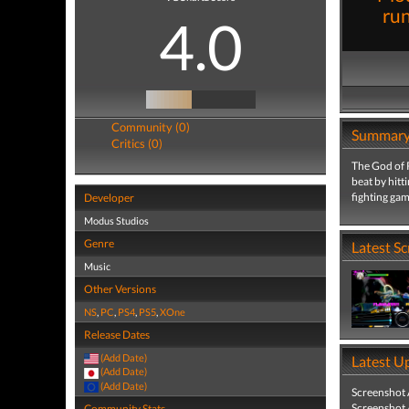
run
4.0
Community (0)
Summar
Critics (0)
The God of R
beat by hitt
fighting gam
Developer
Modus Studios
Genre
Latest S
Music
Other Versions
NS
,
PC
,
PS4
,
PS5
,
XOne
Release Dates
(Add Date)
Latest U
(Add Date)
(Add Date)
Screenshot
Screenshot
Community Stats