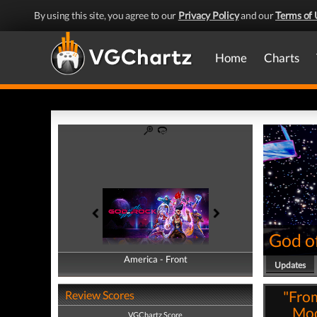
By using this site, you agree to our
Privacy Policy
and our
Terms of 
Home
Charts
God o
America - Front
America - Back
Updates
"From
Review Scores
Mod
VGChartz Score