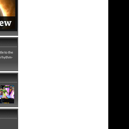
le to the
e rhythm-