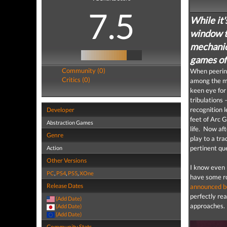
7.5
While it'
window t
mechanic
games of
Community (0)
When peering
Critics (0)
among the mo
keen eye for
tribulations 
recognition 
Developer
feet of Arc 
Abstraction Games
life. Now af
Genre
play to a tra
pertinent qu
Action
Other Versions
I know even 
PC
,
PS4
,
PS5
,
XOne
have some rol
Release Dates
announced b
perfectly re
(Add Date)
approaches.
(Add Date)
(Add Date)
Community Stats