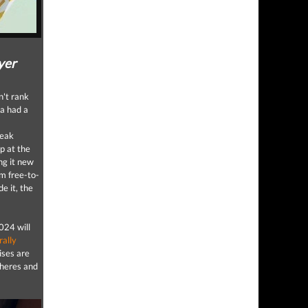
yer
't rank
ga had a
weak
p at the
ng it new
om free-to-
e it, the
024 will
rally
ises are
pheres and