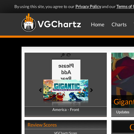
By using this site, you agree to our
Privacy Policy
and our
Terms of 
Home
Charts
Gigan
America - Front
America - Back
Updates
G
Review Scores
VGChartz Score