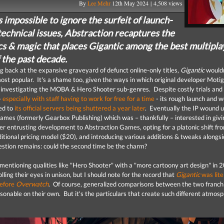
By
Lee Mehr
12th May 2024 | 4,508 views
s impossible to ignore the surfeit of launch-
echnical issues, Abstraction recaptures the
s & magic that places Gigantic among the best multipla
 the past decade.
 back at the expansive graveyard of defunct online-only titles,
Gigantic
wouldn
st popular. It's a shame too, given the ways in which original developer Moti
 investigating the MOBA & Hero Shooter sub-genres. Despite costly trials and
–
especially with staff having to work for free for a time
- its rough launch and 
led to
its official servers being shuttered a year later
. Eventually the IP wound u
Games (formerly Gearbox Publishing) which was – thankfully – interested in givi
ter entrusting development to Abstraction Games, opting for a platonic shift fr
ditional pricing model ($20), and introducing various additions & tweaks alongsid
estion remains: could the second time be the charm?
mentioning qualities like "Hero Shooter" with a "more cartoony art design" in 2
ling their eyes in unison, but I should note for the record that
Gigantic
was lite
efore
Overwatch
. Of course, generalized comparisons between the two franch
asonable on their own. But it's the particulars that create such different atmos