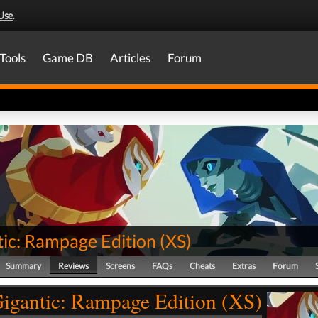
Use
.
Tools
Game DB
Articles
Forum
tic: Rampage Edition
(
XS
)
Summary
Reviews
Screens
FAQs
Cheats
Extras
Forum
igantic: Rampage Edition (XS)