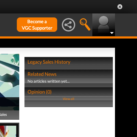
Become a
VGC Supporter
Legacy Sales History
Related News
No articles written yet...
Opinion (0)
View all
Sales