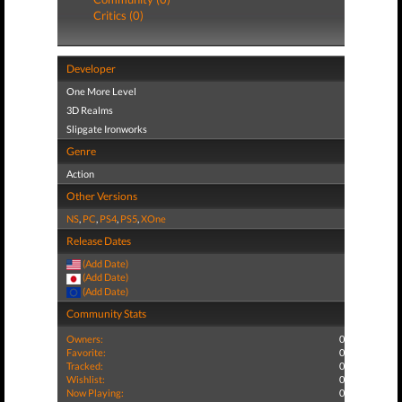
Critics (0)
Developer
One More Level
3D Realms
Slipgate Ironworks
Genre
Action
Other Versions
NS
,
PC
,
PS4
,
PS5
,
XOne
Release Dates
(Add Date)
(Add Date)
(Add Date)
Community Stats
Owners:
0
Favorite:
0
Tracked:
0
Wishlist:
0
Now Playing:
0