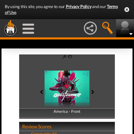
By using this site, you agree to our
Privacy Policy
and our
Terms
of Use
.
America - Front
America - Back
Review Scores
Community (0)