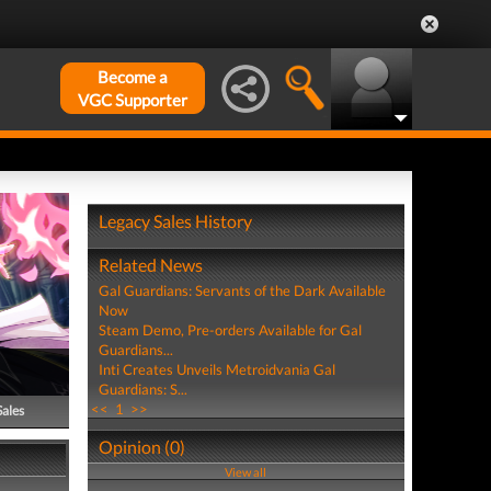
Become a
VGC Supporter
Legacy Sales History
Related News
Gal Guardians: Servants of the Dark Available
Now
Steam Demo, Pre-orders Available for Gal
Guardians...
Inti Creates Unveils Metroidvania Gal
Guardians: S...
<<
1
>>
Sales
Opinion (0)
View all