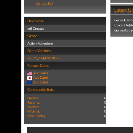
Critics (0)
Latest U
Game Banne
Developer
Boxart Add
Inti Creates
Game Added
Genre
Action-Adventure
Other Versions
NS
,
PC
,
PS4
,
PS5
,
XOne
Release Dates
(Add Date)
(Add Date)
(Add Date)
Community Stats
Owners:
0
Favorite:
0
Tracked:
0
Wishlist:
0
Now Playing:
0