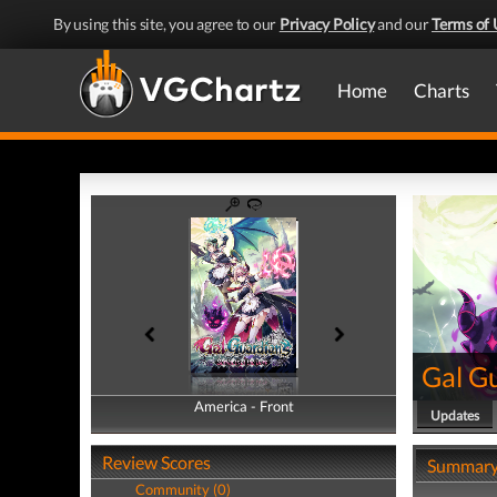
By using this site, you agree to our
Privacy Policy
and our
Terms of 
Home
Charts
Gal Gu
America - Front
America - Back
Updates
Review Scores
Summar
Community (0)