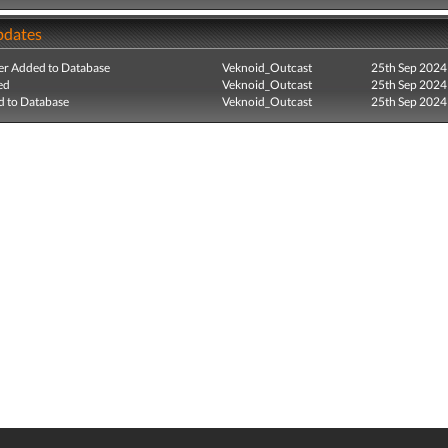
pdates
r Added to Database
Veknoid_Outcast
25th Sep 2024
ed
Veknoid_Outcast
25th Sep 2024
 to Database
Veknoid_Outcast
25th Sep 2024