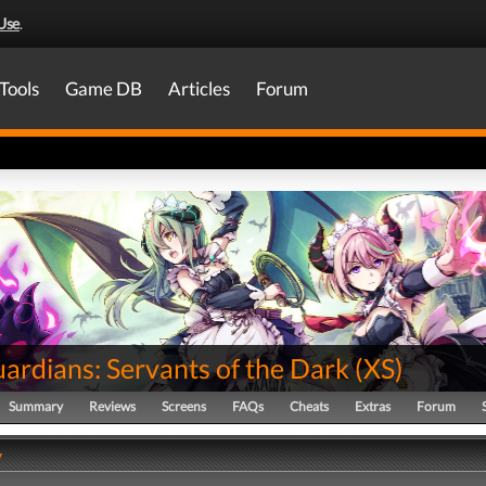
Use
.
Tools
Game DB
Articles
Forum
ardians: Servants of the Dark
(
XS
)
Summary
Reviews
Screens
FAQs
Cheats
Extras
Forum
y