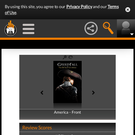
By using this site, you agree to our
Privacy Policy
and our
Terms
of Use
.
America - Front
America - Back
Review Scores