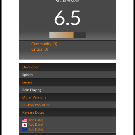
VGChartz Score
6.5
Community (0)
Critics (0)
Developer
Spiders
Genre
Role-Playing
Other Versions
PC
,
PS4
,
PS5
,
XOne
Release Dates
(Add Date)
(Add Date)
(Add Date)