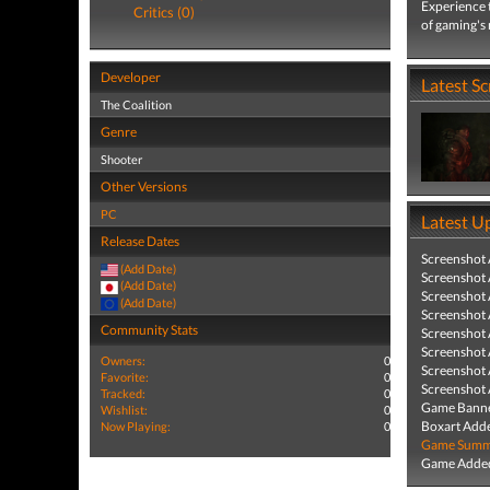
Experience t
Critics (0)
of gaming's
Developer
Latest S
The Coalition
Genre
Shooter
Other Versions
PC
Latest U
Release Dates
Screenshot
(Add Date)
Screenshot
(Add Date)
Screenshot
(Add Date)
Screenshot
Community Stats
Screenshot
Screenshot
Owners:
0
Screenshot
Favorite:
0
Screenshot
Tracked:
0
Game Banne
Wishlist:
0
Boxart Add
Now Playing:
0
Game Summa
Game Added