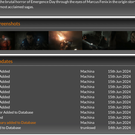
he brutal horror of Emergence Day through the eyes of Marcus Fenix in the origin stor
 most acclaimed sagas.
creenshots
pdates
 Added
Machina
15th Jun 2024
 Added
Machina
15th Jun 2024
 Added
Machina
15th Jun 2024
 Added
Machina
15th Jun 2024
 Added
Machina
15th Jun 2024
 Added
Machina
15th Jun 2024
 Added
Machina
15th Jun 2024
 Added
Machina
15th Jun 2024
r Added to Database
Machina
15th Jun 2024
ed
Machina
15th Jun 2024
ry added to Database
Machina
15th Jun 2024
 to Database
trunkswd
14th Jun 2024