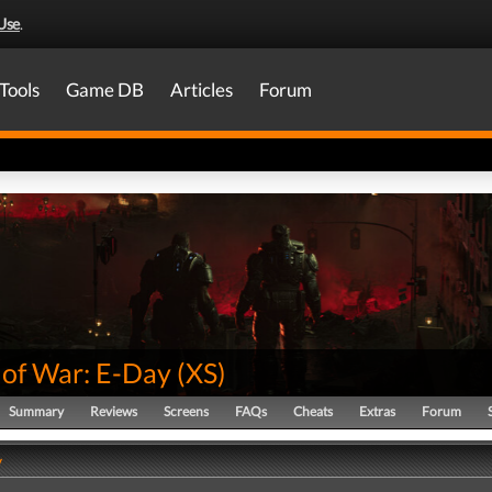
Use
.
Tools
Game DB
Articles
Forum
 of War: E-Day
(
XS
)
Summary
Reviews
Screens
FAQs
Cheats
Extras
Forum
y