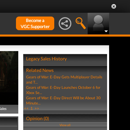
Become a
VGC Supporter
Legacy Sales History
Related News
Gears of War: E-Day Gets Multiplayer Details
and T...
Gears of War: E-Day Launches October 6 for
Xbox Se...
Gears of War: E-Day Direct Will be About 30
Minute...
<<
1
>>
Sales
Opinion (0)
View all