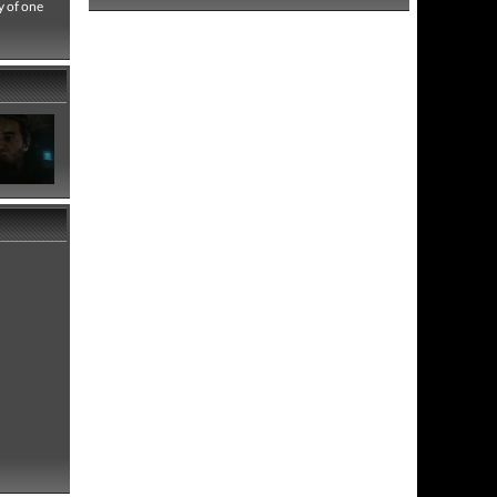
y of one