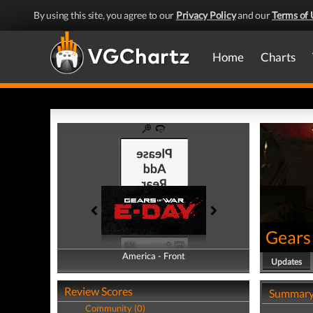
By using this site, you agree to our
Privacy Policy
and our
Terms of 
Home
Charts
Gears
America - Front
America - Back
Updates
Review Scores
Summar
Community (0)