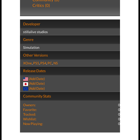
Critics (0)
Developer
stillalive studios
Genre
Simulation
Other Versions
XOne
,
PS5
,
PS4
,
PC
,
NS
Release Dates
(Add Date)
(Add Date)
(Add Date)
Community Stats
Owners:
0
Favorite:
0
Tracked:
0
Wishlist:
0
Now Playing:
0