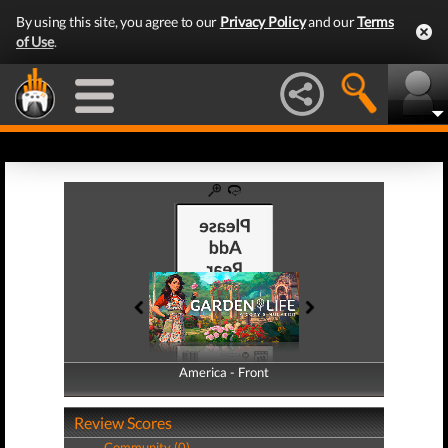
By using this site, you agree to our
Privacy Policy
and our
Terms
of Use
.
America - Front
America - Back
Review Scores
Community (0)