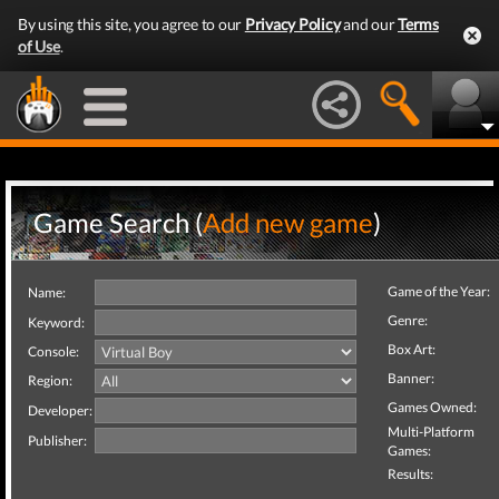
By using this site, you agree to our
Privacy Policy
and our
Terms
of Use
.
Game Search (
Add new game
)
Game of the Year:
Name:
Genre:
Keyword:
Box Art:
Console:
Banner:
Region:
Games Owned:
Developer:
Multi-Platform
Publisher:
Games:
Results: