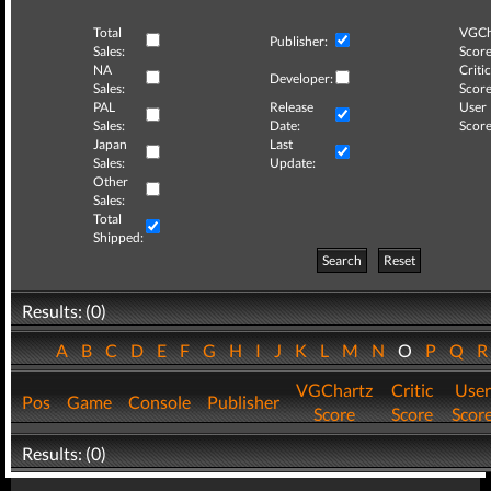
Total
VGCh
Publisher:
Sales:
Score
NA
Critic
Developer:
Sales:
Score
PAL
Release
User
Sales:
Date:
Score
Japan
Last
Sales:
Update:
Other
Sales:
Total
Shipped:
Search
Reset
Results: (0)
A
B
C
D
E
F
G
H
I
J
K
L
M
N
O
P
Q
VGChartz
Critic
User
Pos
Game
Console
Publisher
Score
Score
Scor
Results: (0)