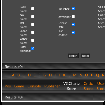
Total
VGCh
Publisher:
Sales:
Score
NA
Critic
Developer:
Sales:
Score
PAL
Release
User
Sales:
Date:
Score
Japan
Last
Sales:
Update:
Other
Sales:
Total
Shipped:
Search
Reset
Results: (0)
A
B
C
D
E
F
G
H
I
J
K
L
M
N
O
P
Q
VGChartz
Critic
User
Pos
Game
Console
Publisher
Score
Score
Scor
Results: (0)