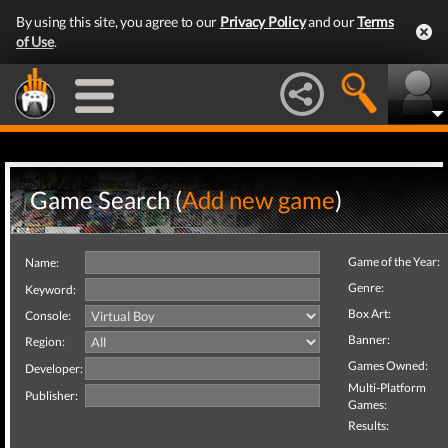
By using this site, you agree to our
Privacy Policy
and our
Terms
of Use
.
Game Search (
Add new game
)
Game of the Year:
Name:
Genre:
Keyword:
Box Art:
Console:
Banner:
Region:
Games Owned:
Developer:
Multi-Platform
Publisher:
Games:
Results: