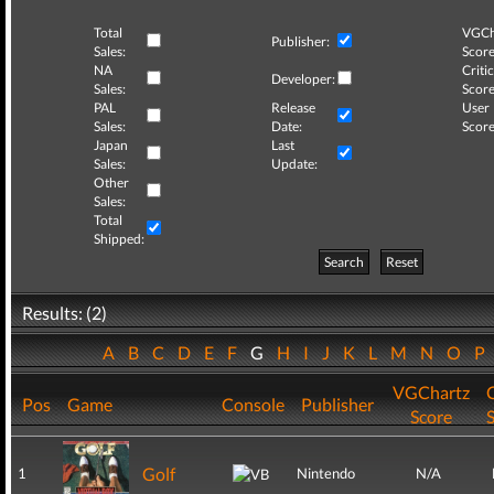
Total
VGCh
Publisher:
Sales:
Score
NA
Critic
Developer:
Sales:
Score
PAL
Release
User
Sales:
Date:
Score
Japan
Last
Sales:
Update:
Other
Sales:
Total
Shipped:
Search
Reset
Results: (2)
A
B
C
D
E
F
G
H
I
J
K
L
M
N
O
P
VGChartz
C
Pos
Game
Console
Publisher
Score
Golf
1
Nintendo
N/A