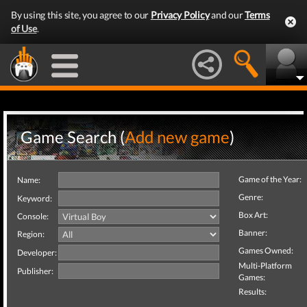
By using this site, you agree to our
Privacy Policy
and our
Terms
of Use
.
Game Search (
Add new game
)
Game of the Year:
Name:
Genre:
Keyword:
Box Art:
Console:
Banner:
Region:
Games Owned:
Developer:
Multi-Platform
Publisher:
Games:
Results: