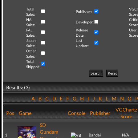
Total
VGCh
Publisher:
Sales:
Score
NA
Critic
Developer:
Sales:
Score
PAL
Release
User
Sales:
Date:
Score
Japan
Last
Sales:
Update:
Other
Sales:
Total
Shipped:
Search
Reset
Results: (3)
A
B
C
D
E
F
G
H
I
J
K
L
M
N
O
VGChartz
Pos
Game
Console
Publisher
Score
SD
Gundam
1
Bandai
N/A