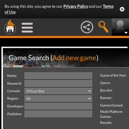
By using this site, you agree to our
Privacy Policy
and our
Terms
of Use
.
Game Search (
Add new game
)
Game of the Year:
Name:
Genre:
Keyword:
Box Art:
Console:
Banner:
Region:
Games Owned:
Developer:
Multi-Platform
Publisher:
Games:
Results: