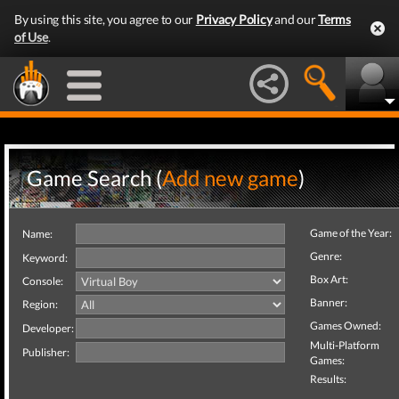
By using this site, you agree to our
Privacy Policy
and our
Terms
of Use
.
Game Search (
Add new game
)
Game of the Year:
Name:
Genre:
Keyword:
Box Art:
Console:
Banner:
Region:
Games Owned:
Developer:
Multi-Platform
Publisher:
Games:
Results: