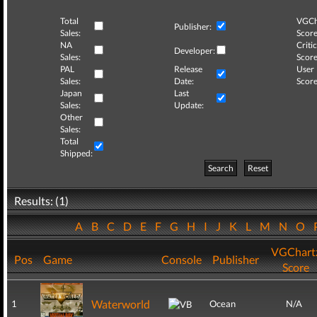
Total
VGCh
Publisher:
Sales:
Score
NA
Critic
Developer:
Sales:
Score
PAL
Release
User
Sales:
Date:
Score
Japan
Last
Sales:
Update:
Other
Sales:
Total
Shipped:
Search
Reset
Results: (1)
A
B
C
D
E
F
G
H
I
J
K
L
M
N
O
VGChart
Pos
Game
Console
Publisher
Score
Waterworld
1
Ocean
N/A