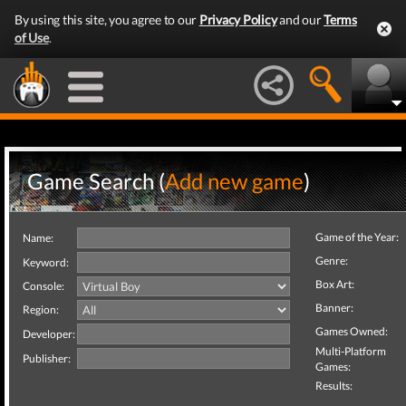
By using this site, you agree to our
Privacy Policy
and our
Terms
of Use
.
Game Search (
Add new game
)
Game of the Year:
Name:
Genre:
Keyword:
Box Art:
Console:
Banner:
Region:
Games Owned:
Developer:
Multi-Platform
Publisher:
Games:
Results: