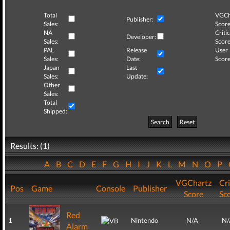
Total
VGCh
Publisher:
Sales:
Score
NA
Critic
Developer:
Sales:
Score
PAL
Release
User
Sales:
Date:
Score
Japan
Last
Sales:
Update:
Other
Sales:
Total
Shipped:
Search
Reset
Results: (1)
A
B
C
D
E
F
G
H
I
J
K
L
M
N
O
P
VGChartz
Cri
Pos
Game
Console
Publisher
Score
Sc
Red
1
Nintendo
N/A
N/
Alarm