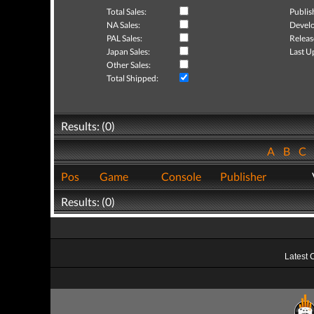
Total Sales:
Publis
NA Sales:
Develo
PAL Sales:
Releas
Japan Sales:
Last U
Other Sales:
Total Shipped:
Results: (0)
A
B
C
Pos
Game
Console
Publisher
Results: (0)
Latest 