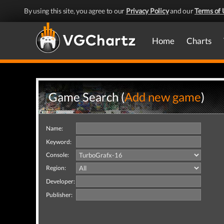
By using this site, you agree to our
Privacy Policy
and our
Terms of 
Home
Charts
Game Search (
Add new game
)
Name:
Keyword:
Console:
Region:
Developer:
Publisher: