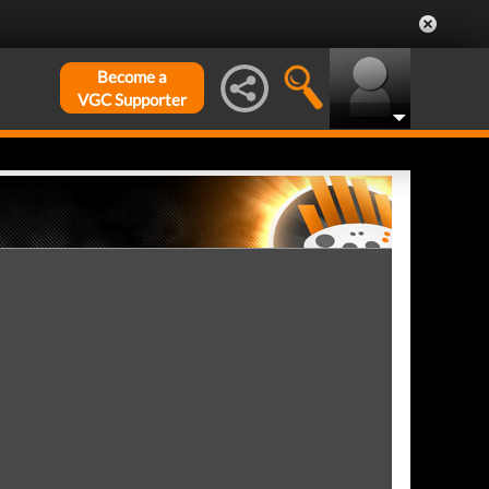
Become a
VGC Supporter