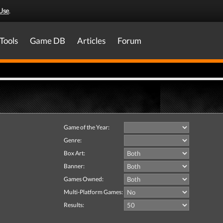
Use
.
Tools
Game DB
Articles
Forum
Game of the Year:
Genre:
Box Art:
Banner:
Games Owned:
Multi-Platform Games:
Results: