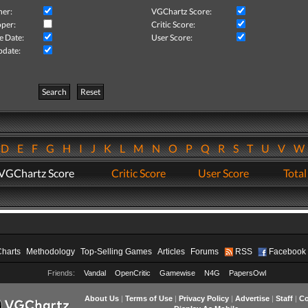
her:
VGChartz Score:
per:
Critic Score:
e Date:
User Score:
pdate:
Search
Reset
D
E
F
G
H
I
J
K
L
M
N
O
P
Q
R
S
T
U
V
VGChartz Score
Critic Score
User Score
Total
Charts
Methodology
Top-Selling Games
Articles
Forums
RSS
Facebook
Friends:
Vandal
OpenCritic
Gamewise
N4G
PapersOwl
About Us
|
Terms of Use
|
Privacy Policy
|
Advertise
|
Staff
|
Co