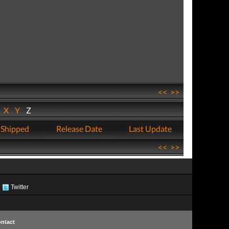
<<
>>
W
X
Y
Z
 Shipped
Release Date
Last Update
<<
>>
Twitter
ntact