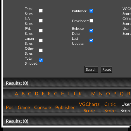
Total
VGCh
Publisher:
Sales:
Score
NA
Critic
Developer:
Sales:
Score
PAL
Release
User
Sales:
Date:
Score
Japan
Last
Sales:
Update:
Other
Sales:
Total
Shipped:
Search
Reset
Results: (0)
A
B
C
D
E
F
G
H
I
J
K
L
M
N
O
P
Q
VGChartz
Critic
User
Pos
Game
Console
Publisher
Score
Score
Scor
Results: (0)