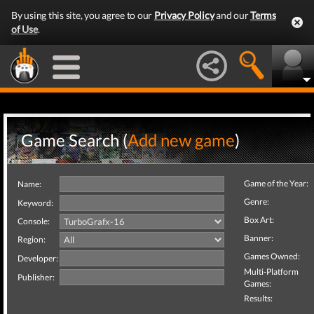
By using this site, you agree to our
Privacy Policy
and our
Terms
of Use
.
Game Search (
Add new game
)
Game of the Year:
Name:
Genre:
Keyword:
Box Art:
Console:
Banner:
Region:
Games Owned:
Developer:
Multi-Platform
Publisher:
Games:
Results: