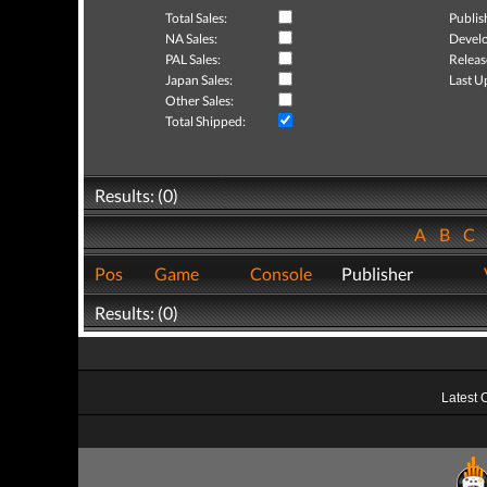
Total Sales:
Publis
NA Sales:
Develo
PAL Sales:
Releas
Japan Sales:
Last U
Other Sales:
Total Shipped:
Results: (0)
A
B
C
Pos
Game
Console
Publisher
Results: (0)
Latest 