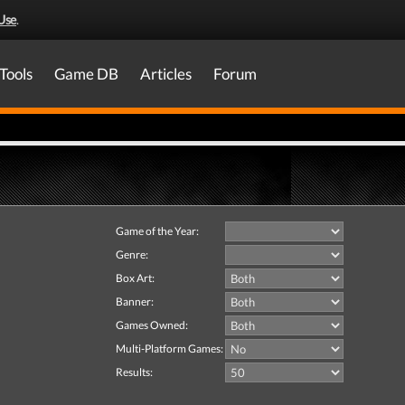
Use
.
Tools
Game DB
Articles
Forum
Game of the Year:
Genre:
Box Art:
Banner:
Games Owned:
Multi-Platform Games:
Results: