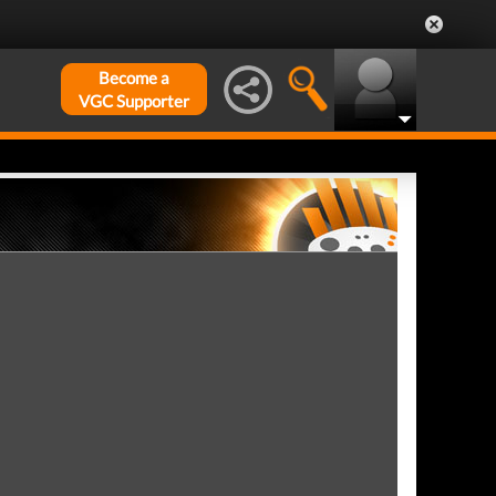
Become a
VGC Supporter