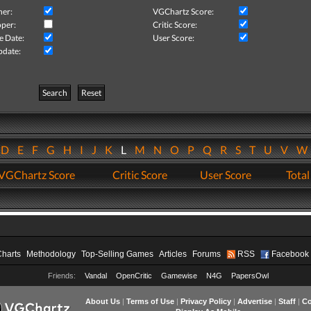
her:
VGChartz Score:
per:
Critic Score:
e Date:
User Score:
pdate:
Search
Reset
D
E
F
G
H
I
J
K
L
M
N
O
P
Q
R
S
T
U
V
VGChartz Score
Critic Score
User Score
Total
Charts
Methodology
Top-Selling Games
Articles
Forums
RSS
Facebook
Friends:
Vandal
OpenCritic
Gamewise
N4G
PapersOwl
About Us
|
Terms of Use
|
Privacy Policy
|
Advertise
|
Staff
|
Co