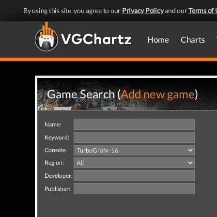
By using this site, you agree to our
Privacy Policy
and our
Terms of 
Home
Charts
Game Search (
Add new game
)
Name:
Keyword:
Console:
Region:
Developer:
Publisher: