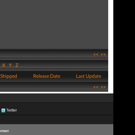
<<
>>
W
X
Y
Z
 Shipped
Release Date
Last Update
<<
>>
Twitter
ntact