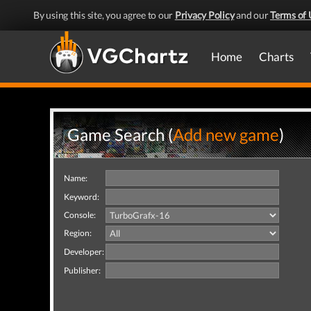
By using this site, you agree to our
Privacy Policy
and our
Terms of 
Home
Charts
Game Search (
Add new game
)
Name:
Keyword:
Console:
Region:
Developer:
Publisher: