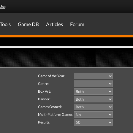
Use
.
Tools
Game DB
Articles
Forum
Game of the Year:
Genre:
Box Art:
Banner:
Games Owned:
Multi-Platform Games:
Results: