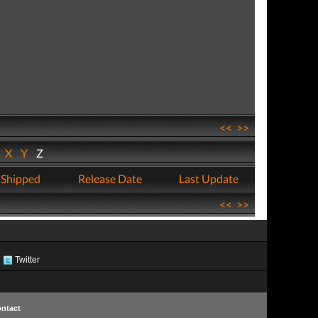
<<
>>
W
X
Y
Z
 Shipped
Release Date
Last Update
<<
>>
Twitter
ntact