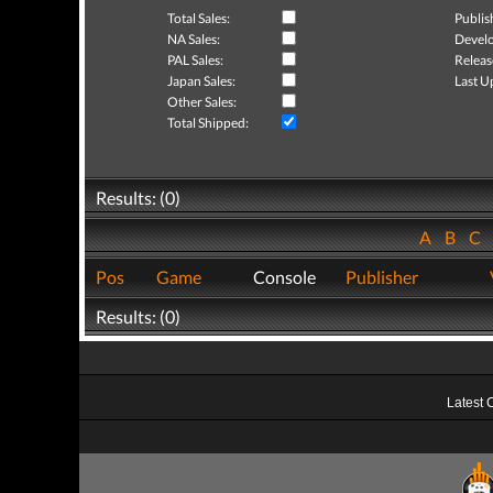
Total Sales:
Publis
NA Sales:
Develo
PAL Sales:
Releas
Japan Sales:
Last U
Other Sales:
Total Shipped:
Results: (0)
A
B
C
Pos
Game
Console
Publisher
Results: (0)
Latest 