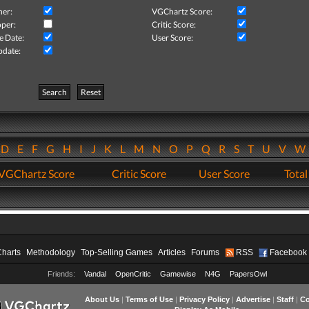
her:
VGChartz Score:
per:
Critic Score:
e Date:
User Score:
pdate:
Search
Reset
D
E
F
G
H
I
J
K
L
M
N
O
P
Q
R
S
T
U
V
VGChartz Score
Critic Score
User Score
Total
Charts
Methodology
Top-Selling Games
Articles
Forums
RSS
Facebook
Friends:
Vandal
OpenCritic
Gamewise
N4G
PapersOwl
About Us
|
Terms of Use
|
Privacy Policy
|
Advertise
|
Staff
|
Co