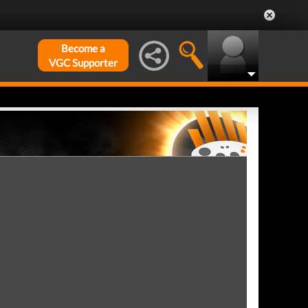
Become a
VGC Supporter