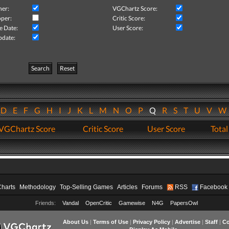
her:
VGChartz Score:
per:
Critic Score:
e Date:
User Score:
pdate:
Search
Reset
D
E
F
G
H
I
J
K
L
M
N
O
P
Q
R
S
T
U
V
VGChartz Score
Critic Score
User Score
Total
Charts
Methodology
Top-Selling Games
Articles
Forums
RSS
Facebook
Friends:
Vandal
OpenCritic
Gamewise
N4G
PapersOwl
About Us
|
Terms of Use
|
Privacy Policy
|
Advertise
|
Staff
|
Co