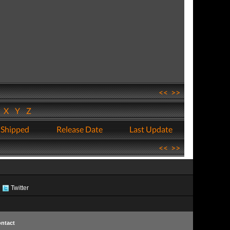
<<
>>
W
X
Y
Z
 Shipped
Release Date
Last Update
<<
>>
Twitter
ntact