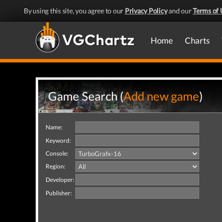
By using this site, you agree to our
Privacy Policy
and our
Terms of 
Home
Charts
Game Search (
Add new game
)
Name:
Keyword:
Console:
Region:
Developer:
Publisher: