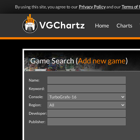
By using this site, you agree to our
Privacy Policy
and our
Terms of 
Home
Charts
Game Search (
Add new game
)
Name:
Keyword:
Console:
Region:
Developer:
Publisher: