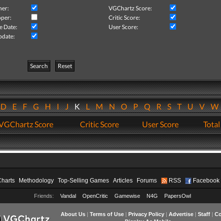
her:
VGChartz Score:
per:
Critic Score:
e Date:
User Score:
pdate:
Search
Reset
D
E
F
G
H
I
J
K
L
M
N
O
P
Q
R
S
T
U
V
VGChartz Score
Critic Score
User Score
Total
Charts
Methodology
Top-Selling Games
Articles
Forums
RSS
Facebook
Friends:
Vandal
OpenCritic
Gamewise
N4G
PapersOwl
About Us
|
Terms of Use
|
Privacy Policy
|
Advertise
|
Staff
|
Co