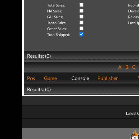
Total Sales:
Publis
NA Sales:
Develo
PAL Sales:
Releas
Japan Sales:
Last U
Other Sales:
Total Shipped:
Results: (0)
A
B
C
Pos
Game
Console
Publisher
Results: (0)
Latest 