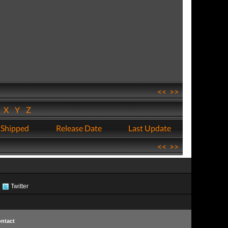
<<
>>
W
X
Y
Z
 Shipped
Release Date
Last Update
<<
>>
Twitter
ntact