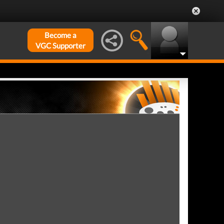
Become a
VGC Supporter