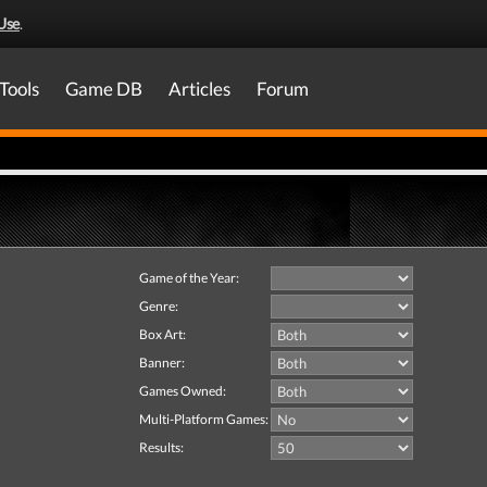
Use
.
Tools
Game DB
Articles
Forum
Game of the Year:
Genre:
Box Art:
Banner:
Games Owned:
Multi-Platform Games:
Results: