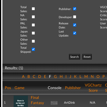
Total
VGCh
Publisher:
Sales:
Score
NA
Critic
Developer:
Sales:
Score
PAL
Release
User
Sales:
Date:
Score
Japan
Last
Sales:
Update:
Other
Sales:
Total
Shipped:
Search
Reset
Results: (1)
A
B
C
D
E
F
G
H
I
J
K
L
M
N
O
P
VGChartz
C
Pos
Game
Console
Publisher
Score
S
Final
Fantasy
1
ArtDink
N/A