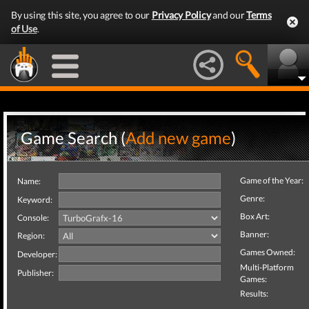
By using this site, you agree to our
Privacy Policy
and our
Terms
of Use
.
Game Search (
Add new game
)
Game of the Year:
Name:
Genre:
Keyword:
Box Art:
Console:
Banner:
Region:
Games Owned:
Developer:
Multi-Platform
Publisher:
Games:
Results: