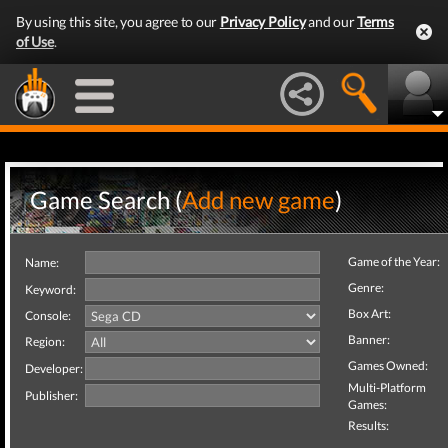
By using this site, you agree to our
Privacy Policy
and our
Terms
of Use
.
Game Search (
Add new game
)
Game of the Year:
Name:
Genre:
Keyword:
Box Art:
Console:
Banner:
Region:
Games Owned:
Developer:
Multi-Platform
Publisher:
Games:
Results: