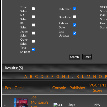
Total
VGCh
Publisher:
Sales:
Score
NA
Critic
Developer:
Sales:
Score
PAL
Release
User
Sales:
Date:
Score
Japan
Last
Sales:
Update:
Other
Sales:
Total
Shipped:
Search
Reset
Results: (5)
A
B
C
D
E
F
G
H
I
J
K
L
M
N
O
VGChartz
Pos
Game
Console
Publisher
Score
Joe
Montana's
1
Sega
N/A