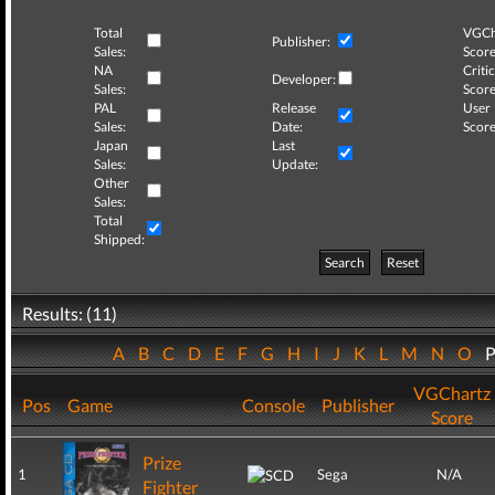
Total
VGCh
Publisher:
Sales:
Score
NA
Critic
Developer:
Sales:
Score
PAL
Release
User
Sales:
Date:
Score
Japan
Last
Sales:
Update:
Other
Sales:
Total
Shipped:
Search
Reset
Results: (11)
A
B
C
D
E
F
G
H
I
J
K
L
M
N
O
VGChartz
Pos
Game
Console
Publisher
Score
Prize
1
Sega
N/A
Fighter