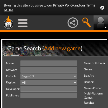
By using this site, you agree to our
Privacy Policy
and our
Terms
of Use
.
Game Search (
Add new game
)
Game of the Year:
Name:
Genre:
Keyword:
Box Art:
Console:
Banner:
Region:
Games Owned:
Developer:
Multi-Platform
Publisher:
Games:
Results: