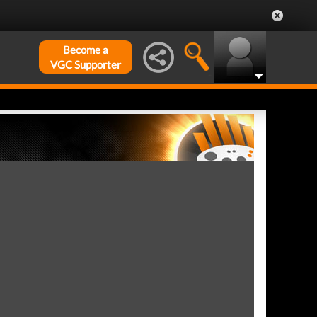
Become a
VGC Supporter