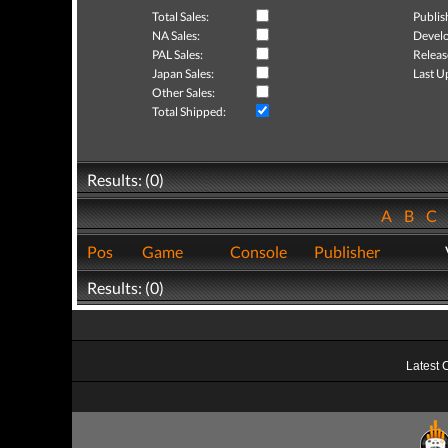
Total Sales:
Publis
NA Sales:
Develo
PAL Sales:
Releas
Japan Sales:
Last U
Other Sales:
Total Shipped:
Results: (0)
A
B
C
Pos
Game
Console
Publisher
Results: (0)
Latest 