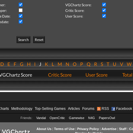
her:
VGChartz Score:
per:
Critic Score:
e Date:
User Score:
pdate:
Search
Reset
D
E
F
G
H
I
J
K
L
M
N
O
P
Q
R
S
T
U
V
VGChartz Score
Critic Score
User Score
Total
Charts
Methodology
Top-Selling Games
Articles
Forums
RSS
Facebook
Friends:
Vandal
OpenCritic
Gamewise
N4G
PapersOwl
About Us
|
Terms of Use
|
Privacy Policy
|
Advertise
|
Staff
|
Co