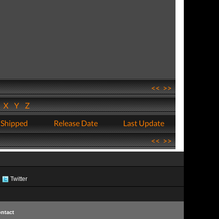
<<
>>
W
X
Y
Z
 Shipped
Release Date
Last Update
<<
>>
Twitter
ntact