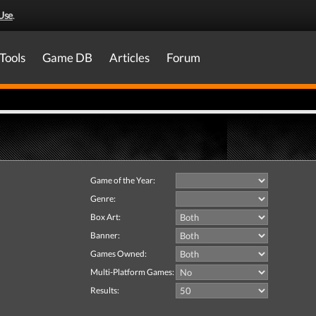
Use
.
Tools
Game DB
Articles
Forum
Game of the Year:
Genre:
Box Art:
Banner:
Games Owned:
Multi-Platform Games:
Results: