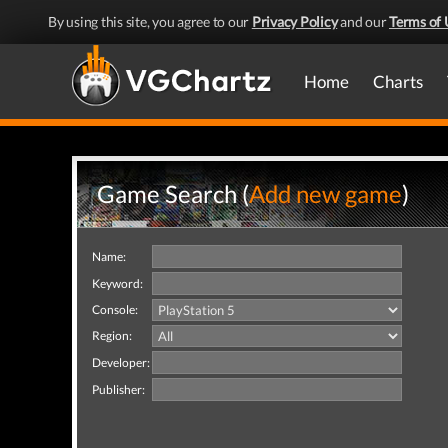
By using this site, you agree to our
Privacy Policy
and our
Terms of 
Home
Charts
Game Search (
Add new game
)
Name:
Keyword:
Console:
Region:
Developer:
Publisher: