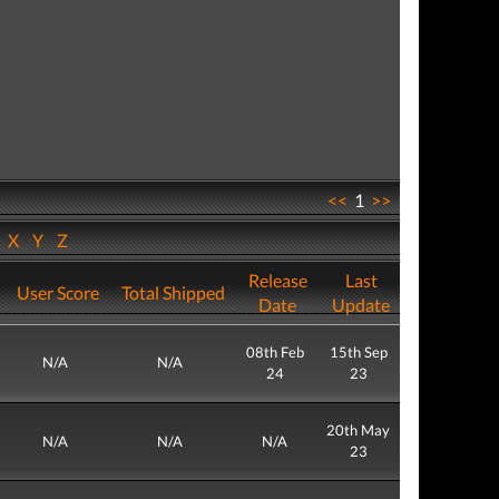
<<
1
>>
W
X
Y
Z
Release
Last
User Score
Total Shipped
Date
Update
08th Feb
15th Sep
N/A
N/A
24
23
20th May
N/A
N/A
N/A
23