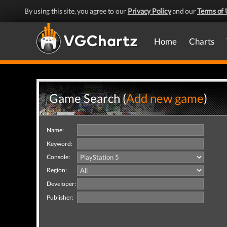
By using this site, you agree to our
Privacy Policy
and our
Terms of 
Home
Charts
Game Search (
Add new game
)
Name:
Keyword:
Console:
Region:
Developer:
Publisher: