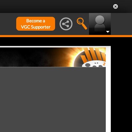
Become a
VGC Supporter