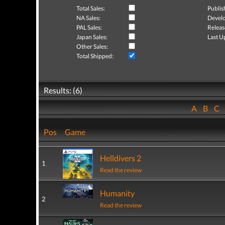
Total Sales:
Publis
NA Sales:
Develo
PAL Sales:
Releas
Japan Sales:
Last U
Other Sales:
Total Shipped:
Results: (6)
A
B
C
Pos
Game
Helldivers 2
1
Read the review
Humanity
2
Read the review