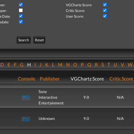
her:
VGChartz Score:
per:
Critic Score:
e Date:
User Score:
pdate:
Search
Reset
D
E
F
G
H
I
J
K
L
M
N
O
P
Q
R
S
T
U
V
Console
Publisher
VGChartz Score
Critic Score
Sony
Interactive
9.0
N/A
Entertainment
Unknown
9.0
N/A