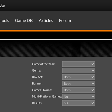
Use
.
Tools
Game DB
Articles
Forum
Game of the Year:
Genre:
Box Art:
Banner:
Games Owned:
Multi-Platform Games:
Results: