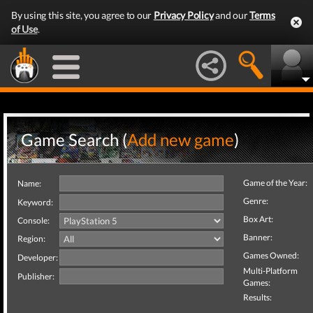
By using this site, you agree to our
Privacy Policy
and our
Terms
of Use
.
Game Search (
Add new game
)
Game of the Year:
Name:
Genre:
Keyword:
Box Art:
Console:
Banner:
Region:
Games Owned:
Developer:
Multi-Platform
Publisher:
Games:
Results: