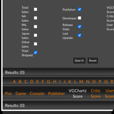
Total
VGCh
Publisher:
Sales:
Score
NA
Critic
Developer:
Sales:
Score
PAL
Release
User
Sales:
Date:
Score
Japan
Last
Sales:
Update:
Other
Sales:
Total
Shipped:
Search
Reset
Results: (0)
A
B
C
D
E
F
G
H
I
J
K
L
M
N
O
P
Q
VGChartz
Critic
User
Pos
Game
Console
Publisher
Score
Score
Scor
Results: (0)