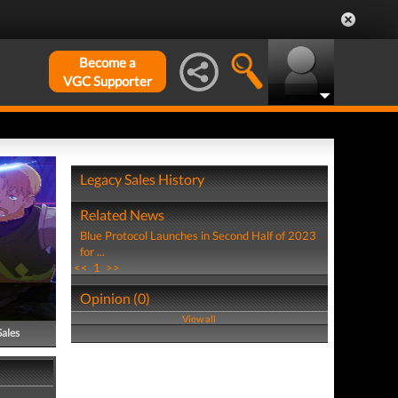
Become a
VGC Supporter
Legacy Sales History
Related News
Blue Protocol Launches in Second Half of 2023
for ...
<<
1
>>
Opinion (0)
View all
Sales