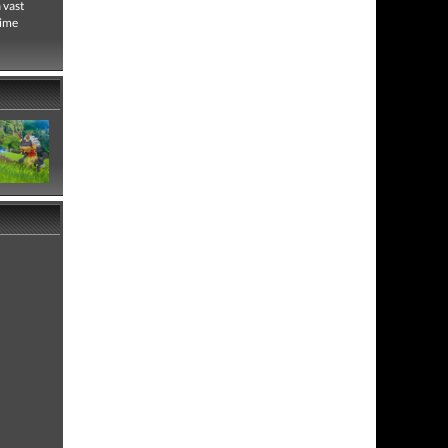
 vast
nime