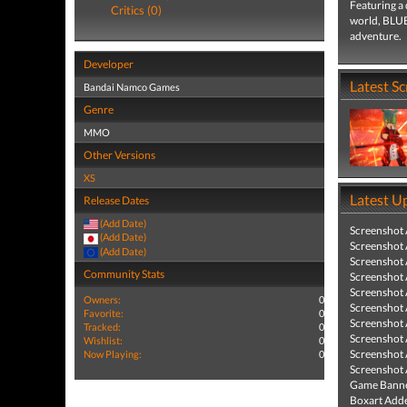
Featuring a 
Critics (0)
world, BLUE
adventure.
Developer
Latest S
Bandai Namco Games
Genre
MMO
Other Versions
XS
Latest U
Release Dates
(Add Date)
Screenshot
(Add Date)
Screenshot
(Add Date)
Screenshot
Community Stats
Screenshot
Screenshot
Owners:
0
Screenshot
Favorite:
0
Screenshot
Tracked:
0
Screenshot
Wishlist:
0
Screenshot
Now Playing:
0
Screenshot
Game Banne
Boxart Add