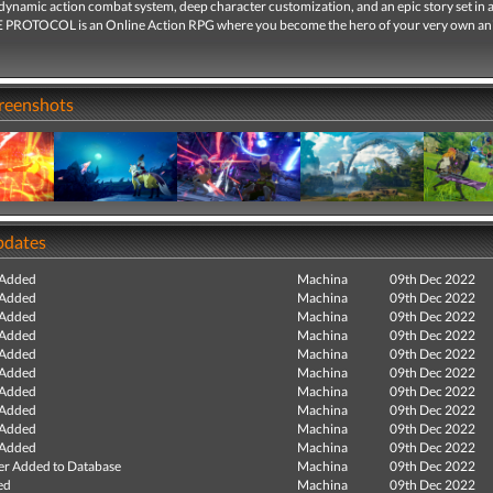
dynamic action combat system, deep character customization, and an epic story set in a
 PROTOCOL is an Online Action RPG where you become the hero of your very own a
creenshots
pdates
 Added
Machina
09th Dec 2022
 Added
Machina
09th Dec 2022
 Added
Machina
09th Dec 2022
 Added
Machina
09th Dec 2022
 Added
Machina
09th Dec 2022
 Added
Machina
09th Dec 2022
 Added
Machina
09th Dec 2022
 Added
Machina
09th Dec 2022
 Added
Machina
09th Dec 2022
 Added
Machina
09th Dec 2022
r Added to Database
Machina
09th Dec 2022
ed
Machina
09th Dec 2022