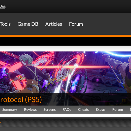
Use
.
Tools
Game DB
Articles
Forum
Protocol
(
PS5
)
Summary
Reviews
Screens
FAQs
Cheats
Extras
Forum
y