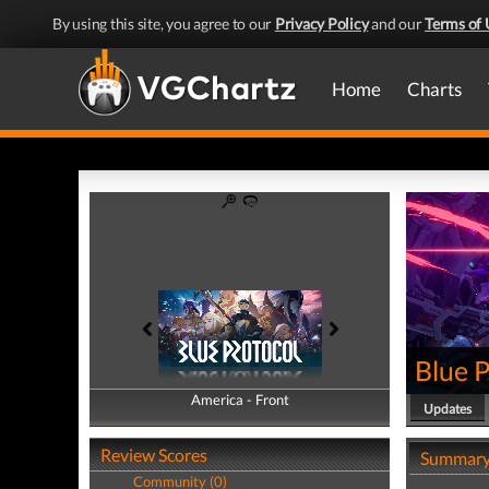
By using this site, you agree to our
Privacy Policy
and our
Terms of 
Home
Charts
Blue 
America - Front
America - Back
Updates
Review Scores
Summar
Community (0)