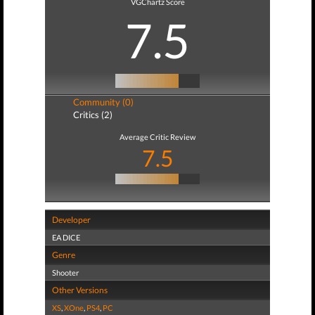
VGChartz Score
7.5
Community (0)
Critics (2)
Average Critic Review
7.5
Developer
EA DICE
Genre
Shooter
Other Versions
XS
,
XOne
,
PS4
,
PC