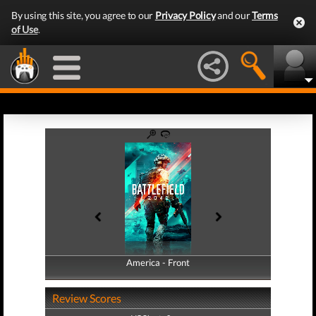
By using this site, you agree to our
Privacy Policy
and our
Terms
of Use
.
America - Front
America - Back
Review Scores