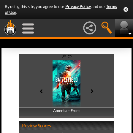
By using this site, you agree to our
Privacy Policy
and our
Terms
of Use
.
America - Front
America - Back
Review Scores