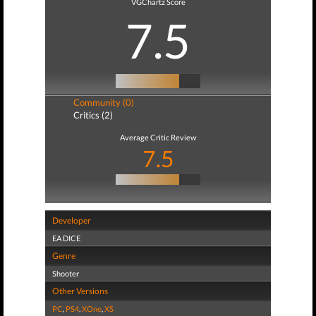
VGChartz Score
7.5
Community (0)
Critics (2)
Average Critic Review
7.5
Developer
EA DICE
Genre
Shooter
Other Versions
PC
,
PS4
,
XOne
,
XS