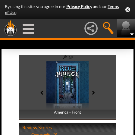
By using this site, you agree to our
Privacy Policy
and our
Terms
of Use
.
America - Front
America - Back
Review Scores
Community (0)