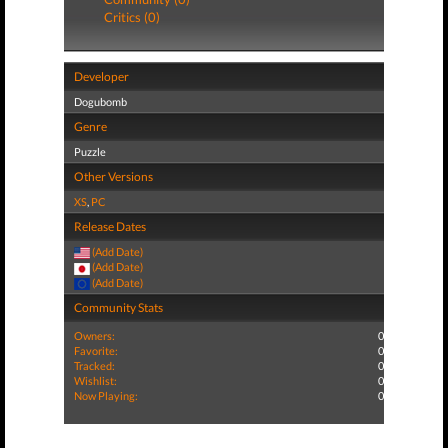
Critics (0)
Developer
Dogubomb
Genre
Puzzle
Other Versions
XS
,
PC
Release Dates
(Add Date)
(Add Date)
(Add Date)
Community Stats
Owners:
0
Favorite:
0
Tracked:
0
Wishlist:
0
Now Playing:
0