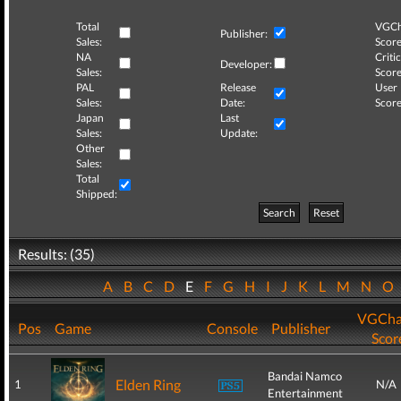
Total
VGCh
Publisher:
Sales:
Score
NA
Critic
Developer:
Sales:
Score
PAL
Release
User
Sales:
Date:
Score
Japan
Last
Sales:
Update:
Other
Sales:
Total
Shipped:
Search
Reset
Results: (35)
A
B
C
D
E
F
G
H
I
J
K
L
M
N
O
VGCha
Pos
Game
Console
Publisher
Scor
Bandai Namco
Elden Ring
1
N/A
Entertainment