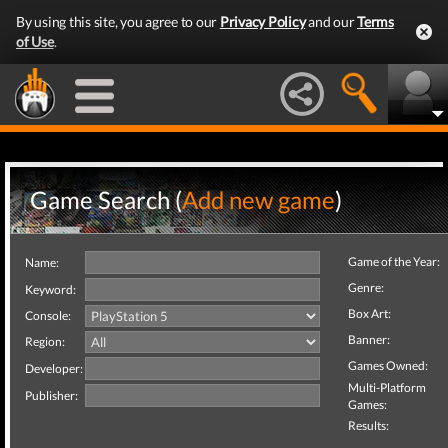
By using this site, you agree to our
Privacy Policy
and our
Terms
of Use
.
Game Search (
Add new game
)
Game of the Year:
Name:
Genre:
Keyword:
Box Art:
Console:
Banner:
Region:
Games Owned:
Developer:
Multi-Platform
Publisher:
Games:
Results: