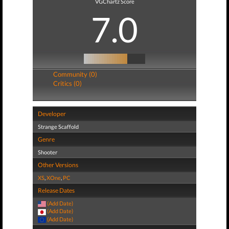
VGChartz Score
7.0
Community (0)
Critics (0)
Developer
Strange Scaffold
Genre
Shooter
Other Versions
XS
,
XOne
,
PC
Release Dates
(Add Date)
(Add Date)
(Add Date)