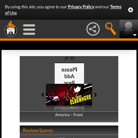
By using this site, you agree to our
Privacy Policy
and our
Terms
of Use
.
America - Front
America - Back
Review Scores