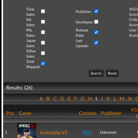
Total
VGCh
Publisher:
Sales:
Score
NA
Critic
Developer:
Sales:
Score
PAL
Release
User
Sales:
Date:
Score
Japan
Last
Sales:
Update:
Other
Sales:
Total
Shipped:
Search
Reset
Results: (26)
A
B
C
D
E
F
G
H
I
J
K
L
M
N
VG
Pos
Game
Console
Publisher
S
Invincible VS
1
Unknown