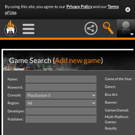
By using this site, you agree to our
Privacy Policy
and our
Terms
of Use
.
Game Search (
Add new game
)
Game of the Year:
Name:
Genre:
Keyword:
Box Art:
Console:
Banner:
Region:
Games Owned:
Developer:
Multi-Platform
Publisher:
Games:
Results: