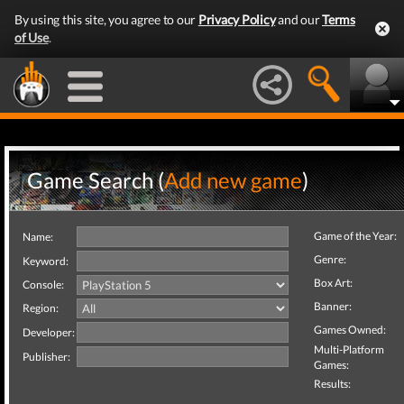
By using this site, you agree to our
Privacy Policy
and our
Terms
of Use
.
Game Search (
Add new game
)
Game of the Year:
Name:
Genre:
Keyword:
Box Art:
Console:
Banner:
Region:
Games Owned:
Developer:
Multi-Platform
Publisher:
Games:
Results: