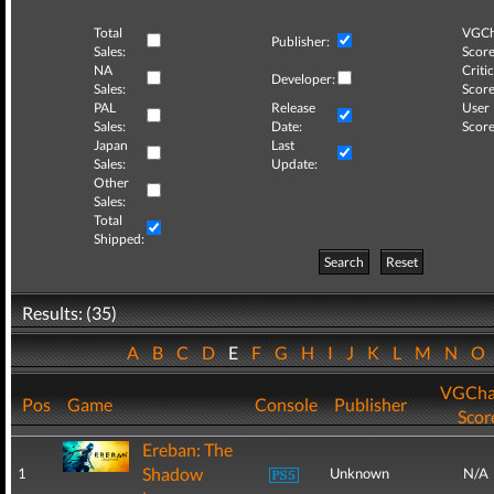
Total
VGCh
Publisher:
Sales:
Score
NA
Critic
Developer:
Sales:
Score
PAL
Release
User
Sales:
Date:
Score
Japan
Last
Sales:
Update:
Other
Sales:
Total
Shipped:
Search
Reset
Results: (35)
A
B
C
D
E
F
G
H
I
J
K
L
M
N
O
VGCha
Pos
Game
Console
Publisher
Scor
Ereban: The
Shadow
1
Unknown
N/A