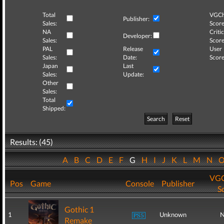
Total
VGCh
Publisher:
Sales:
Score
NA
Critic
Developer:
Sales:
Score
PAL
Release
User
Sales:
Date:
Score
Japan
Last
Sales:
Update:
Other
Sales:
Total
Shipped:
Search
Reset
Results: (45)
A
B
C
D
E
F
G
H
I
J
K
L
M
N
VGC
Pos
Game
Console
Publisher
S
Gothic 1
1
Unknown
N
Remake