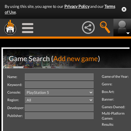
By using this site, you agree to our
Privacy Policy
and our
Terms
of Use
.
Game Search (
Add new game
)
Game of the Year:
Name:
Genre:
Keyword:
Box Art:
Console:
Banner:
Region:
Games Owned:
Developer:
Multi-Platform
Publisher:
Games:
Results: