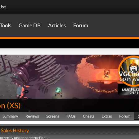
Use
.
Tools
Game DB
Articles
Forum
Best Puzz
2023
on
(
XS
)
Summary
Reviews
Screens
FAQs
Cheats
Extras
Forum
 Sales History
currently under construction...