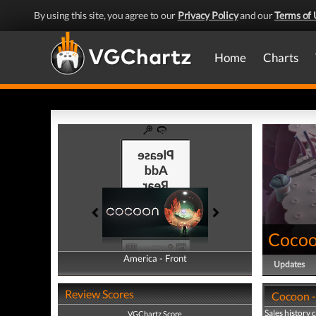
By using this site, you agree to our
Privacy Policy
and our
Terms of 
Home
Charts
Coco
America - Front
America - Back
Updates
Review Scores
Cocoon -
Sales history 
VGChartz Score