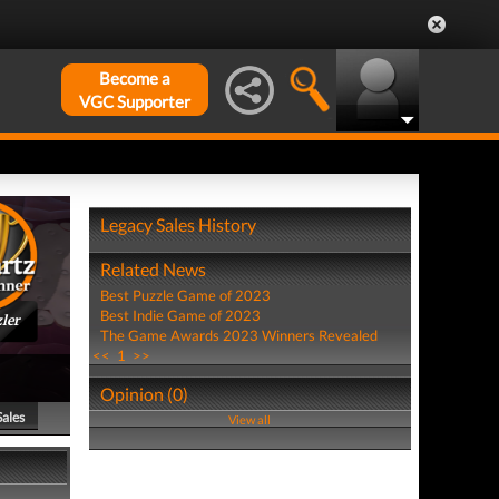
Become a
VGC Supporter
Legacy Sales History
Related News
Best Puzzle Game of 2023
Best Indie Game of 2023
ler
The Game Awards 2023 Winners Revealed
<<
1
>>
Opinion (0)
Sales
View all