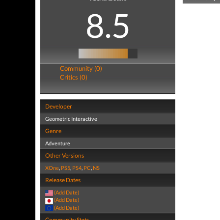
8.5
Community (0)
Critics (0)
Developer
Geometric Interactive
Genre
Adventure
Other Versions
XOne
,
PS5
,
PS4
,
PC
,
NS
Release Dates
(Add Date)
(Add Date)
(Add Date)
Community Stats