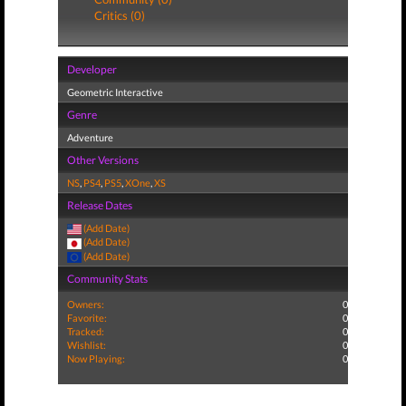
Critics (0)
Developer
Geometric Interactive
Genre
Adventure
Other Versions
NS
,
PS4
,
PS5
,
XOne
,
XS
Release Dates
(Add Date)
(Add Date)
(Add Date)
Community Stats
Owners:
0
Favorite:
0
Tracked:
0
Wishlist:
0
Now Playing:
0