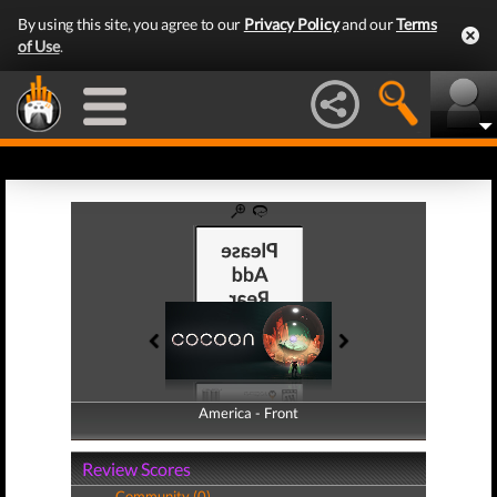
By using this site, you agree to our
Privacy Policy
and our
Terms
of Use
.
America - Front
America - Back
Review Scores
Community (0)