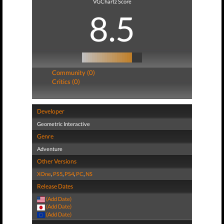
VGChartz Score
8.5
Community (0)
Critics (0)
Developer
Geometric Interactive
Genre
Adventure
Other Versions
XOne
,
PS5
,
PS4
,
PC
,
NS
Release Dates
(Add Date)
(Add Date)
(Add Date)