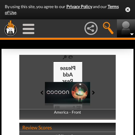
By using this site, you agree to our
Privacy Policy
and our
Terms
of Use
.
America - Front
America - Back
Review Scores