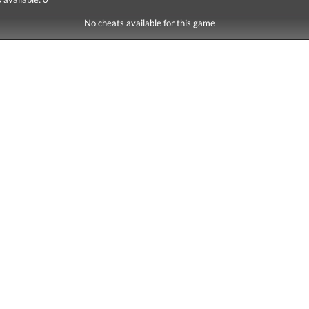
No cheats available for this game