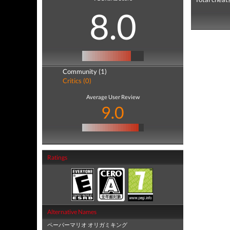
8.0
Community (1)
Critics (0)
Average User Review
9.0
Ratings
Alternative Names
ペーパーマリオ オリガミキング