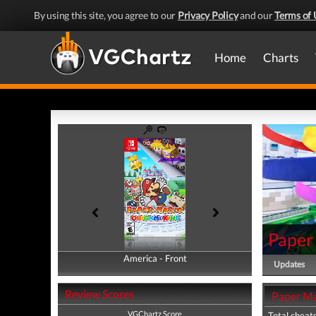
By using this site, you agree to our
Privacy Policy
and our
Terms of 
Home
Charts
Paper
America - Front
America - Back
Updates
Review Scores
Paper Ma
VGChartz Score
Total cheats