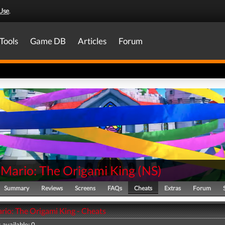
Use
.
Tools
Game DB
Articles
Forum
 Mario: The Origami King
(
NS
)
Summary
Reviews
Screens
FAQs
Cheats
Extras
Forum
rio: The Origami King - Cheats
 available: 0