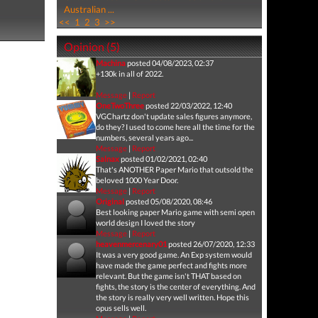
Australian ...
<<
1
2
3
>>
Opinion (5)
Machina
posted 04/08/2023, 02:37
+130k in all of 2022.
Message
|
Report
OneTwoThree
posted 22/03/2022, 12:40
VGChartz don't update sales figures anymore,
do they? I used to come here all the time for the
numbers, several years ago...
Message
|
Report
Salnax
posted 01/02/2021, 02:40
That's ANOTHER Paper Mario that outsold the
beloved 1000 Year Door.
Message
|
Report
Original
posted 05/08/2020, 08:46
Best looking paper Mario game with semi open
world design I loved the story
Message
|
Report
heavenmercenary01
posted 26/07/2020, 12:33
It was a very good game. An Exp system would
have made the game perfect and fights more
relevant. But the game isn't THAT based on
fights, the story is the center of everything. And
the story is really very well written. Hope this
opus sells well.