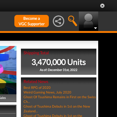
Become a
VGC Supporter
Shipping Total
3,470,000 Units
As of: December 31st, 2022
Related News
Best RPG of 2020
Weird Gaming News, July 2020
Ghost Of Tsushima Remains in First on the Swiss
Sales
Ch...
Ghost of Tsushima Debuts in 1st on the New
Zealand...
Ghost of Tsushima Debuts in 1st on the