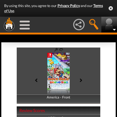
By using this site, you agree to our
Privacy Policy
and our
Terms
of Use
.
America - Front
America - Back
Review Scores