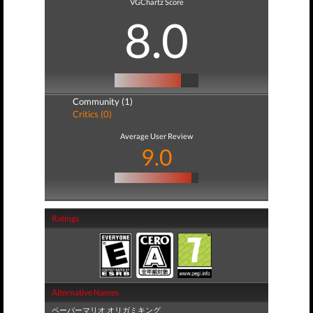
VGChartz Score
8.0
Community (1)
Critics (0)
Average User Review
9.0
Ratings
Alternative Names
ペーパーマリオ オリガミキング