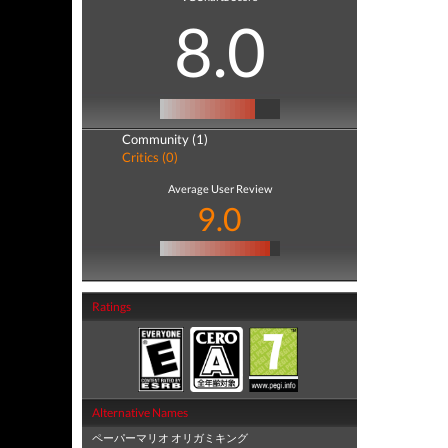
8.0
Community (1)
Critics (0)
Average User Review
9.0
Ratings
Alternative Names
ペーパーマリオ オリガミキング