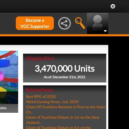
Become a
VGC Supporter
Shipping Total
3,470,000 Units
As of: December 31st, 2022
Related News
Best RPG of 2020
Weird Gaming News, July 2020
Ghost Of Tsushima Remains in First on the Swiss
Sales
Ch...
Ghost of Tsushima Debuts in 1st on the New
Zealand...
Ghost of Tsushima Debuts in 1st on the