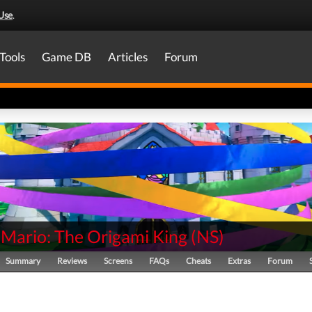
Use
.
Tools
Game DB
Articles
Forum
 Mario: The Origami King
(
NS
)
Summary
Reviews
Screens
FAQs
Cheats
Extras
Forum