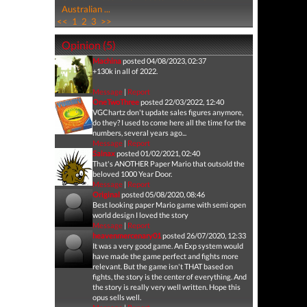
Australian ...
<<
1
2
3
>>
Opinion (5)
Machina
posted 04/08/2023, 02:37
+130k in all of 2022.
Message
|
Report
OneTwoThree
posted 22/03/2022, 12:40
VGChartz don't update sales figures anymore,
do they? I used to come here all the time for the
numbers, several years ago...
Message
|
Report
Salnax
posted 01/02/2021, 02:40
That's ANOTHER Paper Mario that outsold the
beloved 1000 Year Door.
Message
|
Report
Original
posted 05/08/2020, 08:46
Best looking paper Mario game with semi open
world design I loved the story
Message
|
Report
heavenmercenary01
posted 26/07/2020, 12:33
It was a very good game. An Exp system would
have made the game perfect and fights more
relevant. But the game isn't THAT based on
fights, the story is the center of everything. And
the story is really very well written. Hope this
opus sells well.