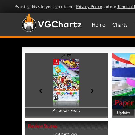
By using this site, you agree to our
Privacy Policy
and our
Terms of 
Home
Charts
Paper
America - Front
America - Back
Updates
Review Scores
VGChartz Score