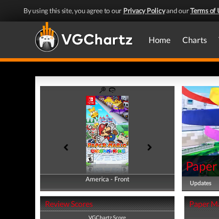
By using this site, you agree to our
Privacy Policy
and our
Terms of 
Home
Charts
Paper
America - Front
America - Back
Updates
Review Scores
Paper Ma
VGChartz Score