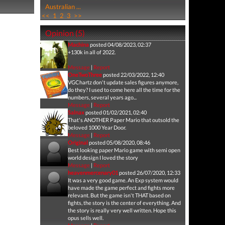
Australian ...
<<
1
2
3
>>
Opinion (5)
Machina
posted 04/08/2023, 02:37
+130k in all of 2022.
Message
|
Report
OneTwoThree
posted 22/03/2022, 12:40
VGChartz don't update sales figures anymore,
do they? I used to come here all the time for the
numbers, several years ago...
Message
|
Report
Salnax
posted 01/02/2021, 02:40
That's ANOTHER Paper Mario that outsold the
beloved 1000 Year Door.
Message
|
Report
Original
posted 05/08/2020, 08:46
Best looking paper Mario game with semi open
world design I loved the story
Message
|
Report
heavenmercenary01
posted 26/07/2020, 12:33
It was a very good game. An Exp system would
have made the game perfect and fights more
relevant. But the game isn't THAT based on
fights, the story is the center of everything. And
the story is really very well written. Hope this
opus sells well.