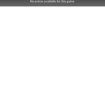
No extras available for this game