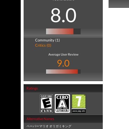
8.0
Community (1)
Critics (0)
Average User Review
9.0
Ratings
Alternative Names
ペーパーマリオ オリガミキング