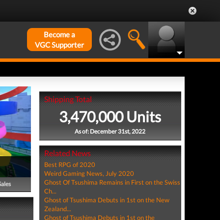
Become a
VGC Supporter
Shipping Total
3,470,000 Units
As of: December 31st, 2022
Related News
Best RPG of 2020
Weird Gaming News, July 2020
Ghost Of Tsushima Remains in First on the Swiss
Sales
Ch...
Ghost of Tsushima Debuts in 1st on the New
Zealand...
Ghost of Tsushima Debuts in 1st on the