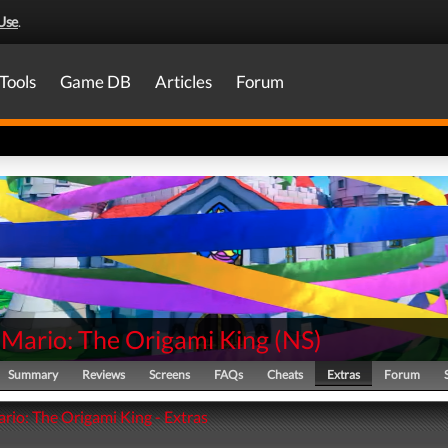
Use
.
Tools
Game DB
Articles
Forum
 Mario: The Origami King
(
NS
)
Summary
Reviews
Screens
FAQs
Cheats
Extras
Forum
rio: The Origami King - Extras