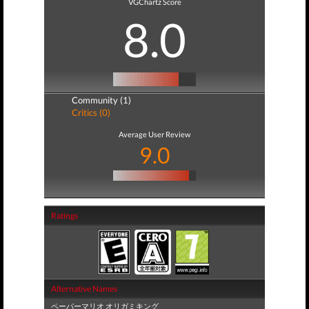
VGChartz Score
8.0
Community (1)
Critics (0)
Average User Review
9.0
Ratings
Alternative Names
ペーパーマリオ オリガミキング