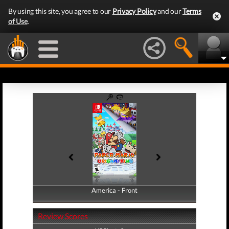
By using this site, you agree to our
Privacy Policy
and our
Terms
of Use
.
America - Front
America - Back
Review Scores